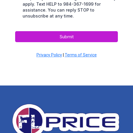
apply. Text HELP to 984-367-1699 for
assistance. You can reply STOP to
unsubscribe at any time.
Submit
Privacy Policy
|
Terms of Service