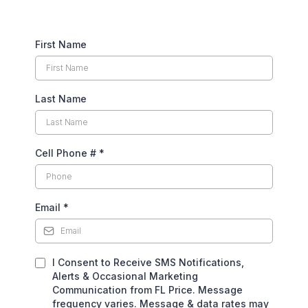
First Name
Last Name
Cell Phone #
*
Email
*
I Consent to Receive SMS Notifications,
Alerts & Occasional Marketing
Communication from FL Price. Message
frequency varies. Message & data rates may