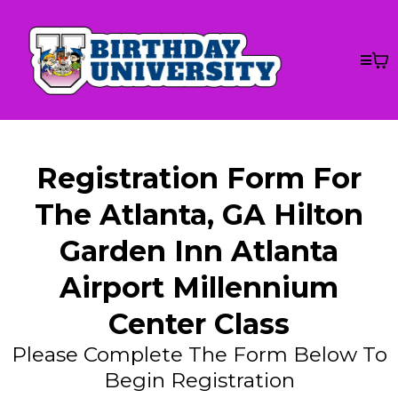
Registration Form For
The Atlanta, GA Hilton
Garden Inn Atlanta
Airport Millennium
Center Class
Please Complete The Form Below To
Begin Registration