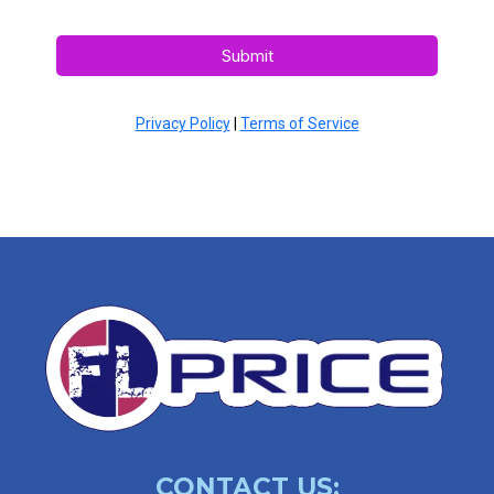
Submit
Privacy Policy
|
Terms of Service
CONTACT US: