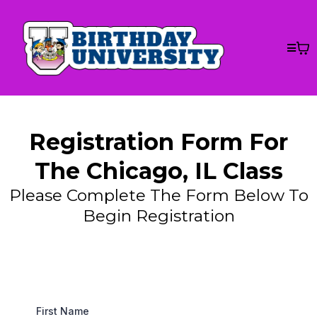
Registration Form For
The Chicago, IL Class
Please Complete The Form Below To
Begin Registration
First Name