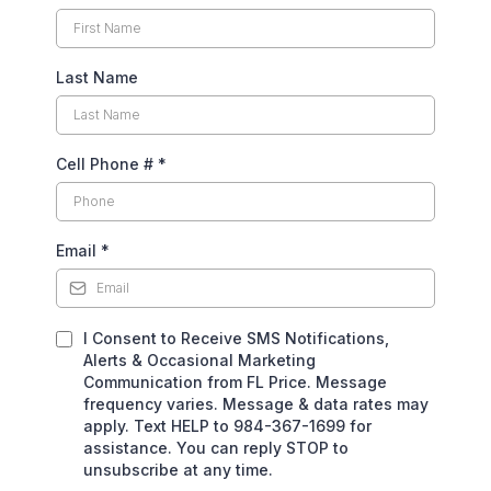
Last Name
Cell Phone #
*
Email
*
I Consent to Receive SMS Notifications,
Alerts & Occasional Marketing
Communication from FL Price. Message
frequency varies. Message & data rates may
apply. Text HELP to 984-367-1699 for
assistance. You can reply STOP to
unsubscribe at any time.