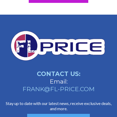
CONTACT US:
Email:
FRANK@FL-PRICE.COM
Stay up to date with our latest news, receive exclusive deals,
and more.