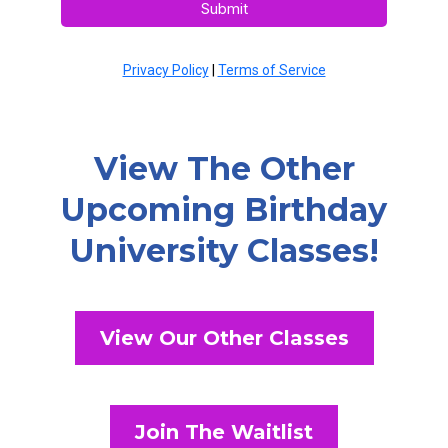
Submit
Privacy Policy
|
Terms of Service
View The Other
Upcoming Birthday
University Classes!
View Our Other Classes
Join The Waitlist