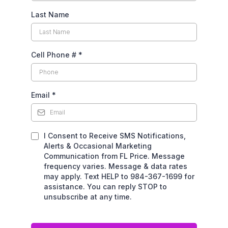
Last Name
Cell Phone #
*
Email
*
I Consent to Receive SMS Notifications,
Alerts & Occasional Marketing
Communication from FL Price. Message
frequency varies. Message & data rates
may apply. Text HELP to 984-367-1699 for
assistance. You can reply STOP to
unsubscribe at any time.