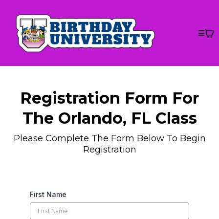
Registration Form For
The Orlando, FL Class
Please Complete The Form Below To Begin
Registration
First Name